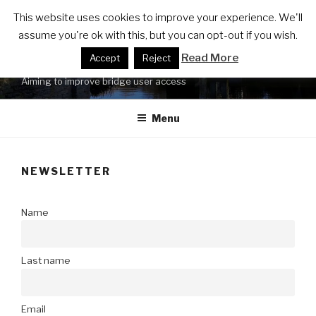
Skip
FRIENDS OF LUCY'S MILL
This website uses cookies to improve your experience. We'll
to
assume you're ok with this, but you can opt-out if you wish.
BRIDGE ACCESSIBILITY
content
Read More
Accept
Reject
UPGRADE
Aiming to improve bridge user access
Menu
NEWSLETTER
Name
Last name
Email