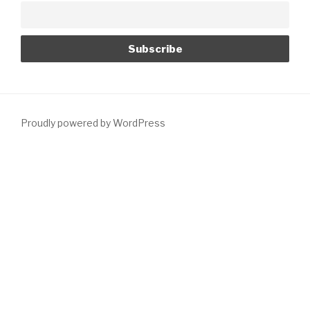
Proudly powered by WordPress