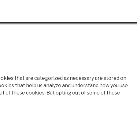
ookies that are categorized as necessary are stored on
 cookies that help us analyze and understand how you use
out of these cookies. But opting out of some of these