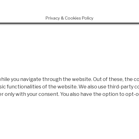
Privacy & Cookies Policy
ile you navigate through the website. Out of these, the c
sic functionalities of the website. We also use third-party
er only with your consent. You also have the option to opt-