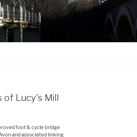
E
of Lucy’s Mill
proved foot & cycle bridge
Avon and associated linking