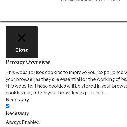
Close
Privacy Overview
This website uses cookies to improve your experience wh
your browser as they are essential for the working of ba
this website. These cookies will be stored in your brows
cookies may affect your browsing experience.
Necessary
Necessary
Always Enabled