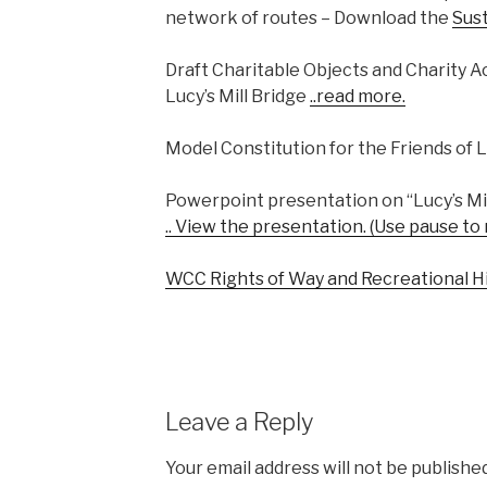
network of routes – Download the
Sus
Draft Charitable Objects and Charity Act
Lucy’s Mill Bridge
..read more
.
Model Constitution for the Friends of L
Powerpoint presentation on “Lucy’s Mil
.. View the presentation. (Use pause to
WCC Rights of Way and Recreational H
Leave a Reply
Your email address will not be published