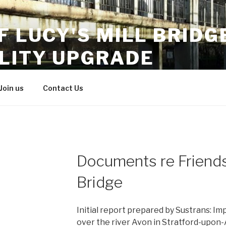
F LUCY'S MILL BRIDG
ILITY UPGRADE
r access
Join us
Contact Us
Documents re Friends 
Bridge
Initial report prepared by Sustrans: Im
over the river Avon in Stratford-upon-