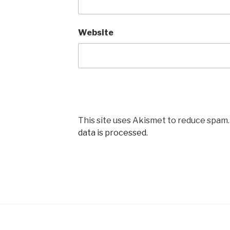
Website
This site uses Akismet to reduce spam
data is processed.