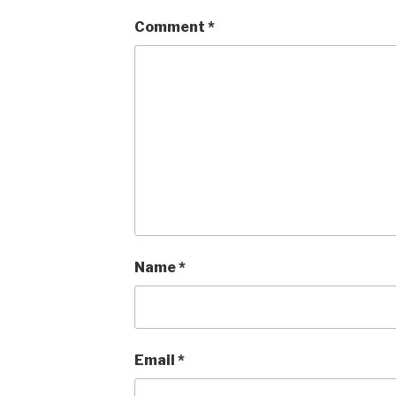
Comment
*
Name
*
Email
*