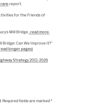
trans
report.
ivities for the Friends of
ucy’s Mill Bridge
..read more.
l Bridge: Can We Improve It?”
 read longer pages)
ighway Strategy 2011-2026
.
Required fields are marked
*