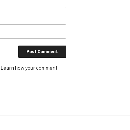
.
Learn how your comment