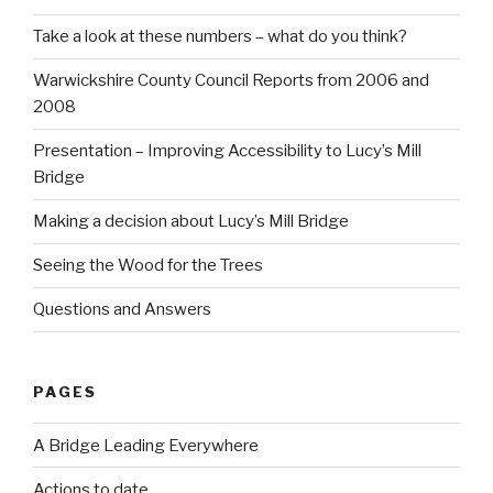
Take a look at these numbers – what do you think?
Warwickshire County Council Reports from 2006 and
2008
Presentation – Improving Accessibility to Lucy’s Mill
Bridge
Making a decision about Lucy’s Mill Bridge
Seeing the Wood for the Trees
Questions and Answers
PAGES
A Bridge Leading Everywhere
Actions to date