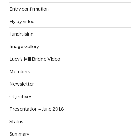
Entry confirmation
Fly by video
Fundraising
Image Gallery
Lucy’s Mill Bridge Video
Members
Newsletter
Objectives
Presentation – June 2018
Status
Summary