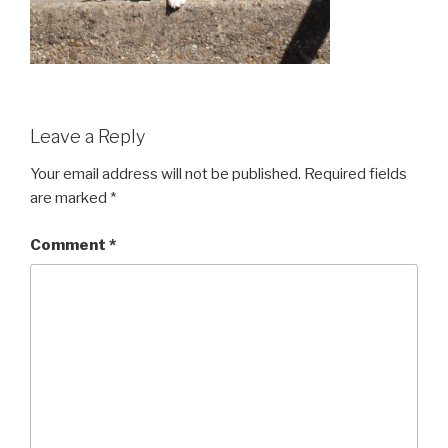
Leave a Reply
Your email address will not be published.
Required fields
are marked
*
Comment
*