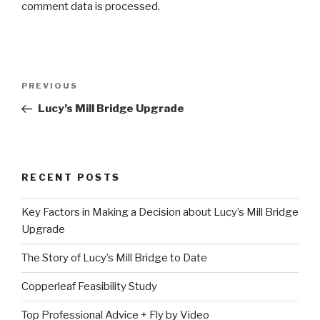
comment data is processed.
Post
Previous
PREVIOUS
navigation
Post
Lucy’s Mill Bridge Upgrade
RECENT POSTS
Key Factors in Making a Decision about Lucy’s Mill Bridge
Upgrade
The Story of Lucy’s Mill Bridge to Date
Copperleaf Feasibility Study
Top Professional Advice + Fly by Video