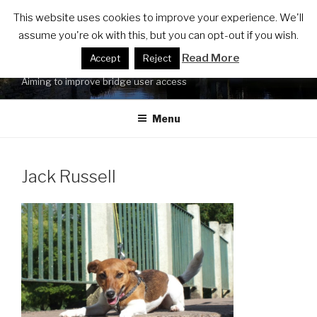
Skip
FRIENDS OF LUCY'S MILL
This website uses cookies to improve your experience. We'll
to
assume you're ok with this, but you can opt-out if you wish.
BRIDGE ACCESSIBILITY
content
Read More
Accept
Reject
UPGRADE
Aiming to improve bridge user access
Menu
Jack Russell