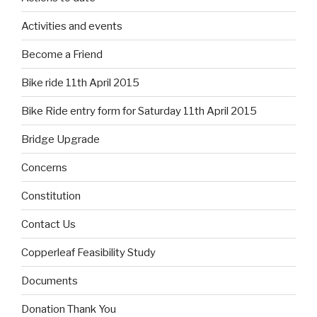
Activities and events
Become a Friend
Bike ride 11th April 2015
Bike Ride entry form for Saturday 11th April 2015
Bridge Upgrade
Concerns
Constitution
Contact Us
Copperleaf Feasibility Study
Documents
Donation Thank You