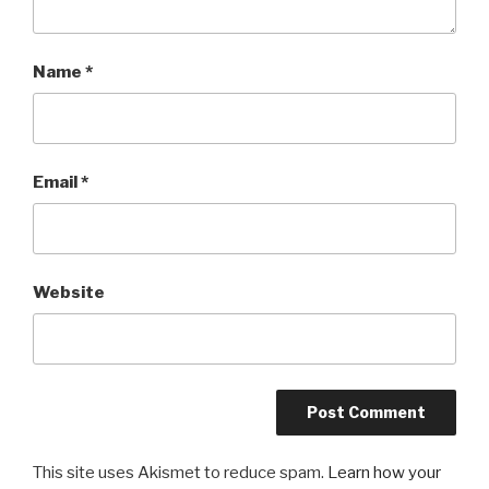
Name
*
Email
*
Website
This site uses Akismet to reduce spam.
Learn how your