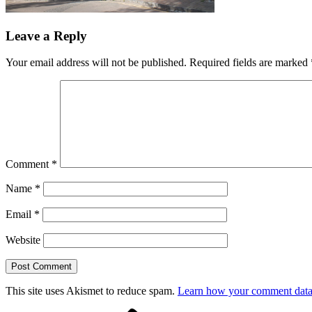
Leave a Reply
Your email address will not be published.
Required fields are marked
Comment
*
Name
*
Email
*
Website
This site uses Akismet to reduce spam.
Learn how your comment data 