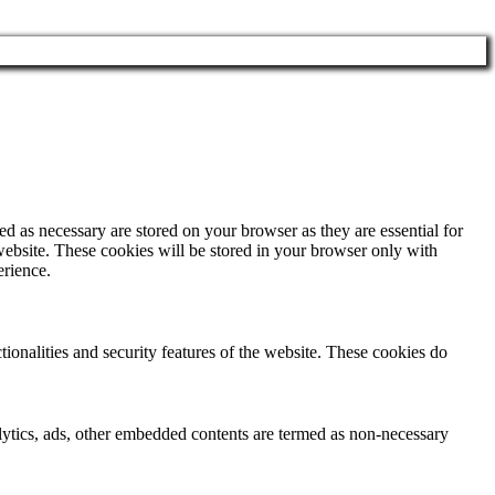
d as necessary are stored on your browser as they are essential for
website. These cookies will be stored in your browser only with
erience.
tionalities and security features of the website. These cookies do
nalytics, ads, other embedded contents are termed as non-necessary