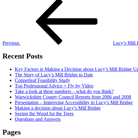
Post
Previous
Post
navigation
Previous
Lucy’s Mill
Recent Posts
Key Factors in Making a Decision about Lucy’s Mill Bridge U
The Story of Lucy’s Mill Bridge to Date
Copperleaf Feasibility Study
Top Professional Advice + Fly by Video
Take a look at these numbers – what do you think?
Warwickshire County Council Reports from 2006 and 2008
Presentation – Improving Accessibility to Lucy’s Mill Bridge
Making a decision about Lucy’s Mill Bridge
Seeing the Wood for the Trees
Questions and Answers
Pages