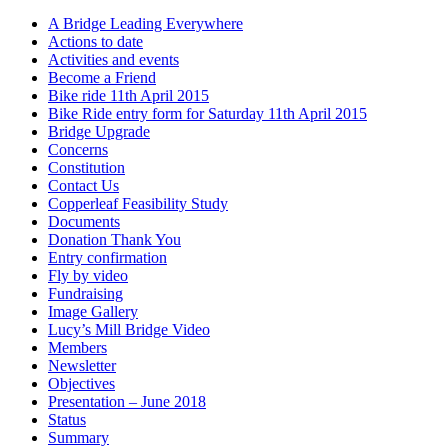
A Bridge Leading Everywhere
Actions to date
Activities and events
Become a Friend
Bike ride 11th April 2015
Bike Ride entry form for Saturday 11th April 2015
Bridge Upgrade
Concerns
Constitution
Contact Us
Copperleaf Feasibility Study
Documents
Donation Thank You
Entry confirmation
Fly by video
Fundraising
Image Gallery
Lucy’s Mill Bridge Video
Members
Newsletter
Objectives
Presentation – June 2018
Status
Summary