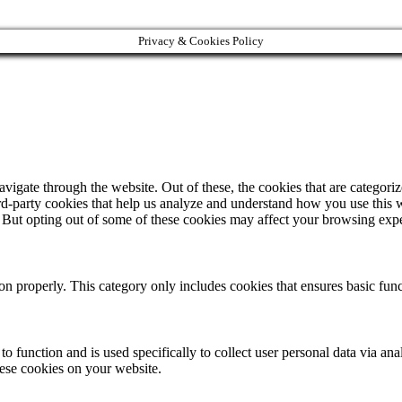
Privacy & Cookies Policy
igate through the website. Out of these, the cookies that are categorize
hird-party cookies that help us analyze and understand how you use this 
. But opting out of some of these cookies may affect your browsing exp
ion properly. This category only includes cookies that ensures basic func
to function and is used specifically to collect user personal data via a
hese cookies on your website.