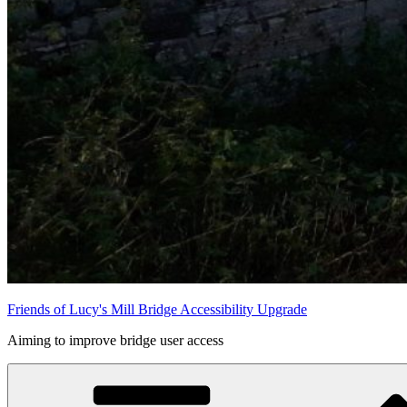
Friends of Lucy's Mill Bridge Accessibility Upgrade
Aiming to improve bridge user access