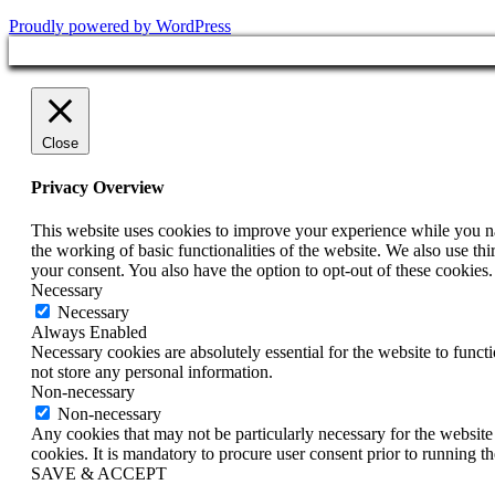
Proudly powered by WordPress
Close
Privacy Overview
This website uses cookies to improve your experience while you nav
the working of basic functionalities of the website. We also use t
your consent. You also have the option to opt-out of these cookies
Necessary
Necessary
Always Enabled
Necessary cookies are absolutely essential for the website to funct
not store any personal information.
Non-necessary
Non-necessary
Any cookies that may not be particularly necessary for the website 
cookies. It is mandatory to procure user consent prior to running t
SAVE & ACCEPT