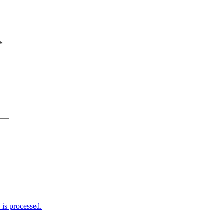
*
is processed.