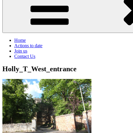
Home
Actions to date
Join us
Contact Us
Holly_T_West_entrance