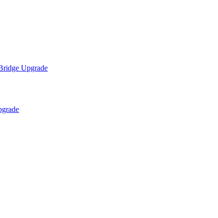
 Bridge Upgrade
pgrade