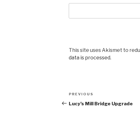
This site uses Akismet to red
data is processed.
Post
Previous
PREVIOUS
navigation
Post
Lucy’s Mill Bridge Upgrade