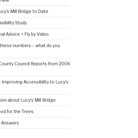
ucy’s Mill Bridge to Date
sibility Study
al Advice + Fly by Video
 these numbers – what do you
County Council Reports from 2006
 Improving Accessibility to Lucy’s
ion about Lucy’s Mill Bridge
od for the Trees
d Answers