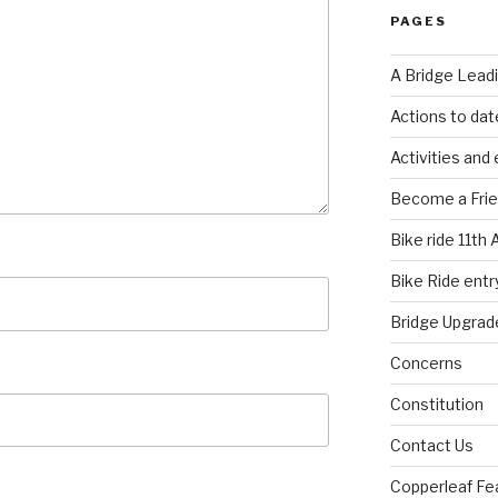
PAGES
A Bridge Lead
Actions to dat
Activities and
Become a Fri
Bike ride 11th 
Bike Ride entry
Bridge Upgrad
Concerns
Constitution
Contact Us
Copperleaf Fea