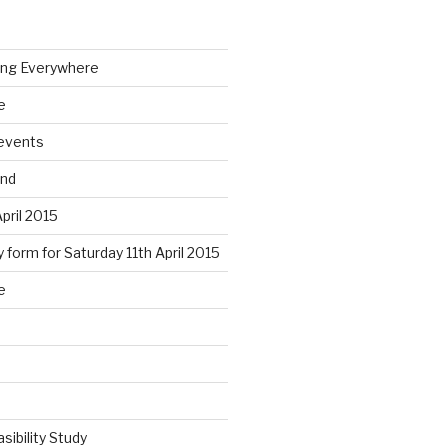
ing Everywhere
e
 events
end
April 2015
 form for Saturday 11th April 2015
e
sibility Study