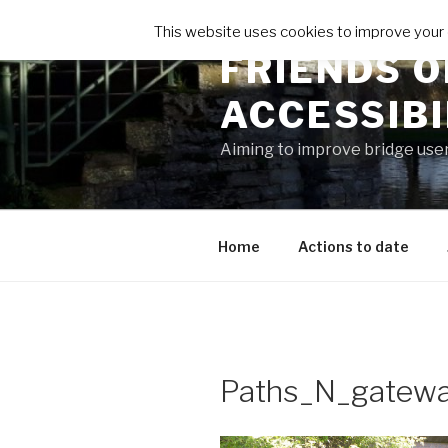
Skip
This website uses cookies to improve your e
to
FRIENDS O
content
ACCESSIB
Aiming to improve bridge use
Home
Actions to date
Paths_N_gatew