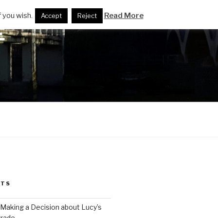
 you wish.
Read More
Accept
Reject
E
STS
 Making a Decision about Lucy’s
grade