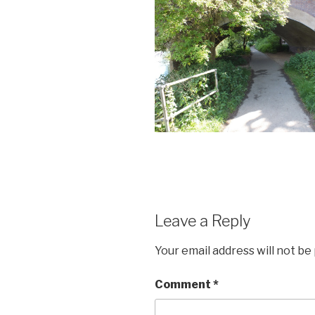
Leave a Reply
Your email address will not be
Comment
*