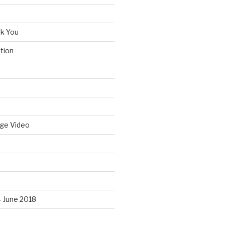
k You
tion
idge Video
– June 2018