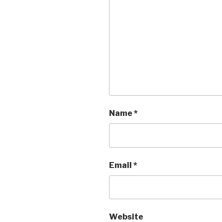
Name
*
Email
*
Website