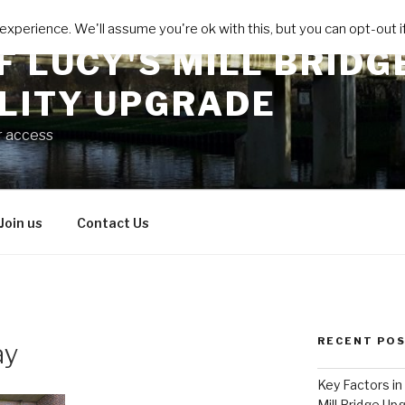
xperience. We'll assume you're ok with this, but you can opt-out if
F LUCY'S MILL BRIDG
ILITY UPGRADE
r access
Join us
Contact Us
RECENT PO
ay
Key Factors in
Mill Bridge Up