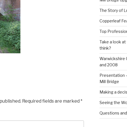
The Story of L
Copperleaf Fea
Top Profession
Take a look at
think?
Warwickshire 
and 2008
Presentation –
Mill Bridge
Making a decis
 published.
Required fields are marked
*
Seeing the Wo
Questions an