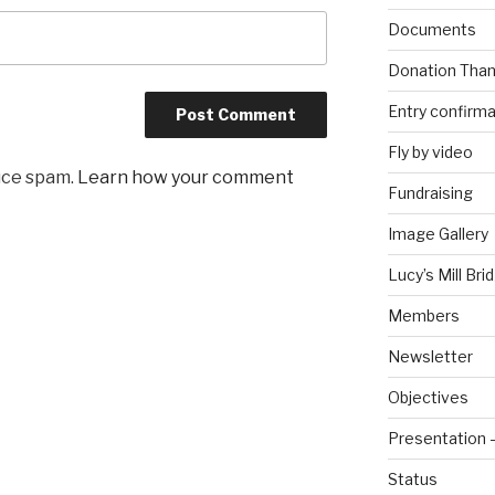
Documents
Donation Than
Entry confirma
Fly by video
uce spam.
Learn how your comment
Fundraising
Image Gallery
Lucy’s Mill Br
Members
Newsletter
Objectives
Presentation 
Status